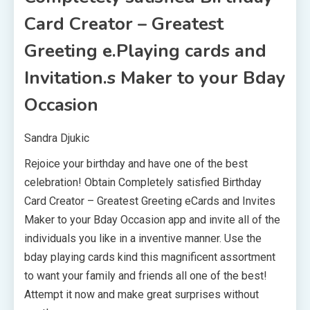
Card Creator – Greatest
Greeting e.Playing cards and
Invitation.s Maker to your Bday
Occasion
Sandra Djukic
Rejoice your birthday and have one of the best
celebration! Obtain Completely satisfied Birthday
Card Creator – Greatest Greeting eCards and Invites
Maker to your Bday Occasion app and invite all of the
individuals you like in a inventive manner. Use the
bday playing cards kind this magnificent assortment
to want your family and friends all one of the best!
Attempt it now and make great surprises without