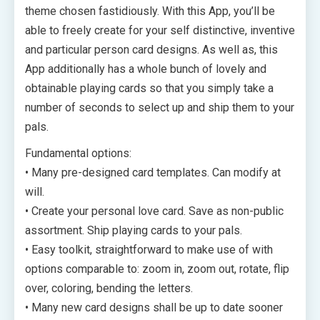
theme chosen fastidiously. With this App, you’ll be
able to freely create for your self distinctive, inventive
and particular person card designs. As well as, this
App additionally has a whole bunch of lovely and
obtainable playing cards so that you simply take a
number of seconds to select up and ship them to your
pals.
Fundamental options:
• Many pre-designed card templates. Can modify at
will.
• Create your personal love card. Save as non-public
assortment. Ship playing cards to your pals.
• Easy toolkit, straightforward to make use of with
options comparable to: zoom in, zoom out, rotate, flip
over, coloring, bending the letters.
• Many new card designs shall be up to date sooner