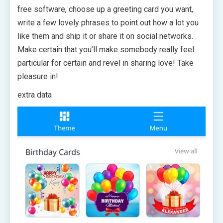
free software, choose up a greeting card you want,
write a few lovely phrases to point out how a lot you
like them and ship it or share it on social networks.
Make certain that you’ll make somebody really feel
particular for certain and revel in sharing love! Take
pleasure in!
extra data