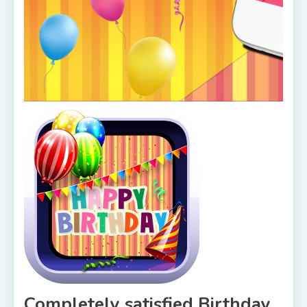
Completely satisfied Birthday