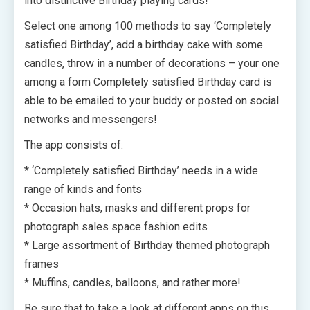
into distinctive Birthday playing cards!
Select one among 100 methods to say ‘Completely
satisfied Birthday’, add a birthday cake with some
candles, throw in a number of decorations – your one
among a form Completely satisfied Birthday card is
able to be emailed to your buddy or posted on social
networks and messengers!
The app consists of:
* ‘Completely satisfied Birthday’ needs in a wide
range of kinds and fonts
* Occasion hats, masks and different props for
photograph sales space fashion edits
* Large assortment of Birthday themed photograph
frames
* Muffins, candles, balloons, and rather more!
Be sure that to take a look at different apps on this