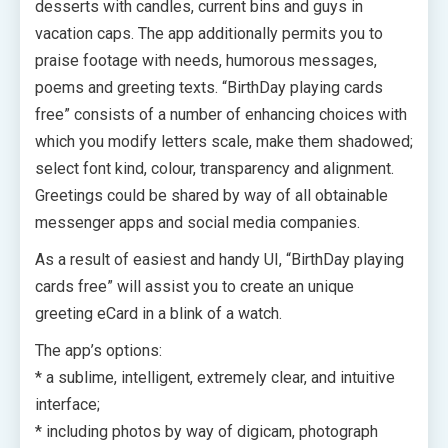
desserts with candles, current bins and guys in
vacation caps. The app additionally permits you to
praise footage with needs, humorous messages,
poems and greeting texts. “BirthDay playing cards
free” consists of a number of enhancing choices with
which you modify letters scale, make them shadowed;
select font kind, colour, transparency and alignment.
Greetings could be shared by way of all obtainable
messenger apps and social media companies.
As a result of easiest and handy UI, “BirthDay playing
cards free” will assist you to create an unique
greeting eCard in a blink of a watch.
The app’s options:
* a sublime, intelligent, extremely clear, and intuitive
interface;
* including photos by way of digicam, photograph