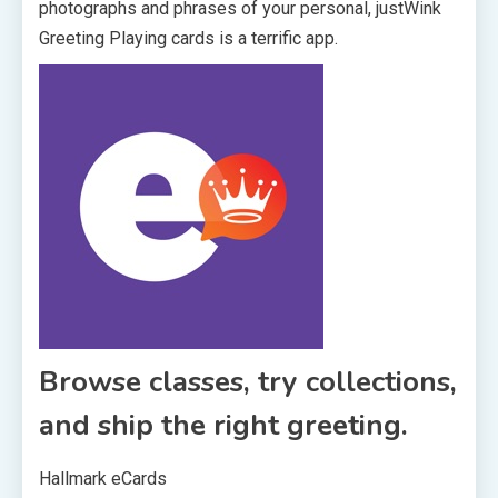
photographs and phrases of your personal, justWink
Greeting Playing cards is a terrific app.
Browse classes, try collections,
and ship the right greeting.
Hallmark eCards