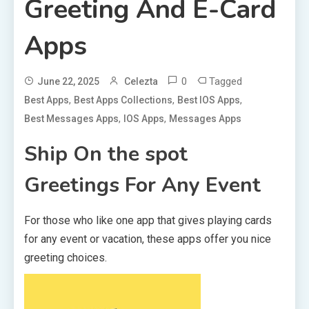
Greeting And E-Card
Apps
0
Tagged
June 22, 2025
Celezta
,
,
,
Best Apps
Best Apps Collections
Best IOS Apps
,
,
Best Messages Apps
IOS Apps
Messages Apps
Ship On the spot
Greetings For Any Event
For those who like one app that gives playing cards
for any event or vacation, these apps offer you nice
greeting choices.