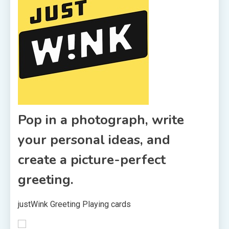
Pop in a photograph, write
your personal ideas, and
create a picture-perfect
greeting.
justWink Greeting Playing cards