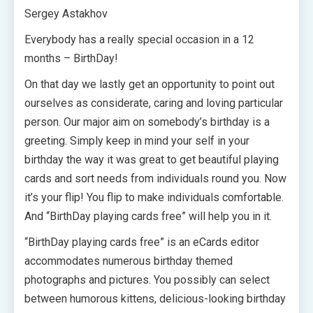
Sergey Astakhov
Everybody has a really special occasion in a 12
months – BirthDay!
On that day we lastly get an opportunity to point out
ourselves as considerate, caring and loving particular
person. Our major aim on somebody’s birthday is a
greeting. Simply keep in mind your self in your
birthday the way it was great to get beautiful playing
cards and sort needs from individuals round you. Now
it’s your flip! You flip to make individuals comfortable.
And “BirthDay playing cards free” will help you in it.
“BirthDay playing cards free” is an eCards editor
accommodates numerous birthday themed
photographs and pictures. You possibly can select
between humorous kittens, delicious-looking birthday