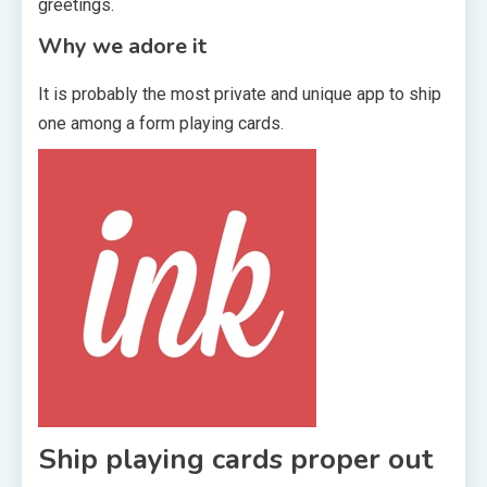
greetings.
Why we adore it
It is probably the most private and unique app to ship
one among a form playing cards.
Ship playing cards proper out