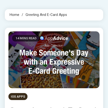
Home
Greeting And E-Card Apps
14 MINS READ
IOS APPS