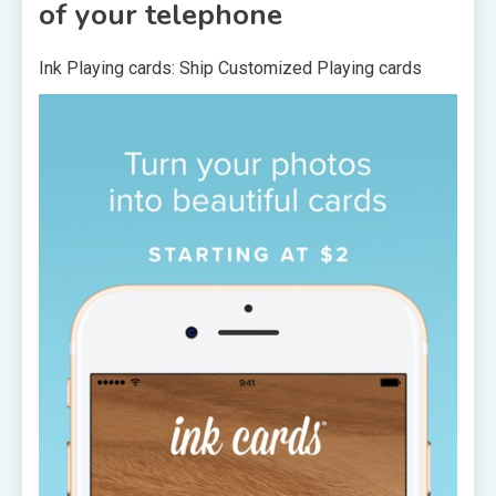
of your telephone
Ink Playing cards: Ship Customized Playing cards