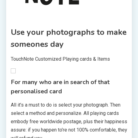
Use your photographs to make
someones day
TouchNote Customized Playing cards & Items
For many who are in search of that
personalised card
All it’s a must to do is select your photograph. Then
select a method and personalize. All playing cards
embody free worldwide postage, plus their happiness
assure: if you happen to’re not 100% comfortable, they