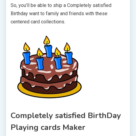
So, you’ll be able to ship a Completely satisfied
Birthday want to family and friends with these
centered card collections.
Completely satisfied BirthDay
Playing cards Maker