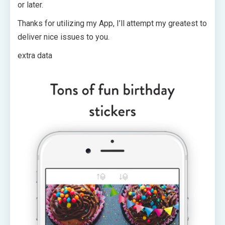
or later.
Thanks for utilizing my App, I’ll attempt my greatest to
deliver nice issues to you.
extra data