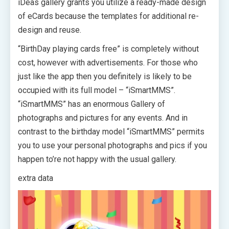
iDeas gallery grants you utilize a ready-made design
of eCards because the templates for additional re-
design and reuse.
“BirthDay playing cards free” is completely without
cost, however with advertisements. For those who
just like the app then you definitely is likely to be
occupied with its full model – “iSmartMMS”.
“iSmartMMS” has an enormous Gallery of
photographs and pictures for any events. And in
contrast to the birthday model “iSmartMMS” permits
you to use your personal photographs and pics if you
happen to’re not happy with the usual gallery.
extra data