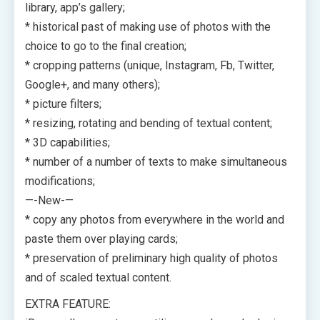
library, app’s gallery;
* historical past of making use of photos with the
choice to go to the final creation;
* cropping patterns (unique, Instagram, Fb, Twitter,
Google+, and many others);
* picture filters;
* resizing, rotating and bending of textual content;
* 3D capabilities;
* number of a number of texts to make simultaneous
modifications;
—-New-—
* copy any photos from everywhere in the world and
paste them over playing cards;
* preservation of preliminary high quality of photos
and of scaled textual content.
EXTRA FEATURE: