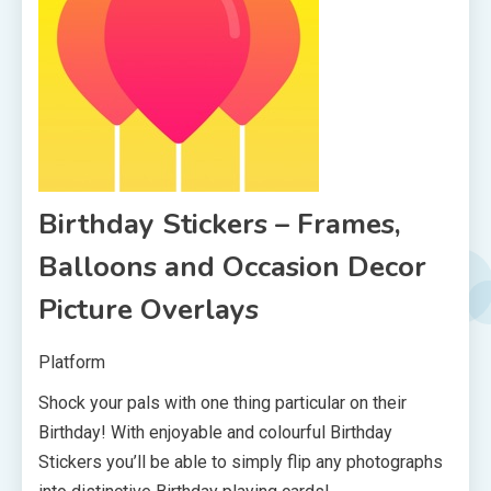
Birthday Stickers – Frames,
Balloons and Occasion Decor
Picture Overlays
Platform
Shock your pals with one thing particular on their
Birthday! With enjoyable and colourful Birthday
Stickers you’ll be able to simply flip any photographs