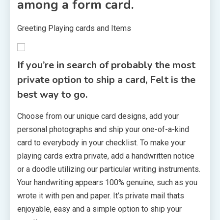
among a form card.
Greeting Playing cards and Items
If you’re in search of probably the most
private option to ship a card, Felt is the
best way to go.
Choose from our unique card designs, add your
personal photographs and ship your one-of-a-kind
card to everybody in your checklist. To make your
playing cards extra private, add a handwritten notice
or a doodle utilizing our particular writing instruments.
Your handwriting appears 100% genuine, such as you
wrote it with pen and paper. It’s private mail thats
enjoyable, easy and a simple option to ship your