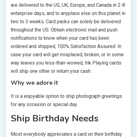
are delivered to the US, UK, Europe, and Canada in 2-8
enterprise days, and to anyplace else on this planet in
two to 3 weeks. Card packs can solely be delivered
throughout the US. Obtain electronic mail and push
notifications to know when your card has been
ordered and shipped, 100% Satisfaction Assured. In
case your card will get misplaced, broken, or in some
way leaves you less-than-wowed, Ink Playing cards
will ship one other or return your cash.
Why we adore it
It is a enjoyable option to ship photograph greetings
for any occasion or special day.
Ship Birthday Needs
Most everybody appreciates a card on their birthday.