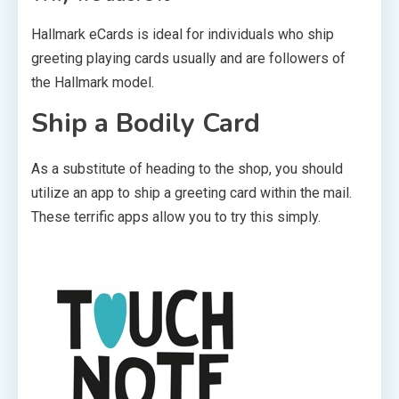
Hallmark eCards is ideal for individuals who ship
greeting playing cards usually and are followers of
the Hallmark model.
Ship a Bodily Card
As a substitute of heading to the shop, you should
utilize an app to ship a greeting card within the mail.
These terrific apps allow you to try this simply.