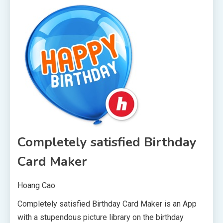
Completely satisfied Birthday
Card Maker
Hoang Cao
Completely satisfied Birthday Card Maker is an App
with a stupendous picture library on the birthday