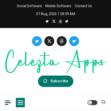
Skip
Social Software
Mobile Software
Contact Us
to
07 Aug, 2026
1:58:40 AM
content
Celezta
Latest APP & iOS Software News And Reviews.
Subscribe