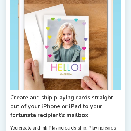
Create and ship playing cards straight
out of your iPhone or iPad to your
fortunate recipient’s mailbox.
You create and Ink Playing cards ship. Playing cards