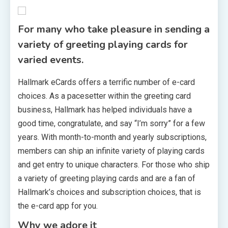
For many who take pleasure in sending a
variety of greeting playing cards for
varied events.
Hallmark eCards offers a terrific number of e-card
choices. As a pacesetter within the greeting card
business, Hallmark has helped individuals have a
good time, congratulate, and say “I’m sorry” for a few
years. With month-to-month and yearly subscriptions,
members can ship an infinite variety of playing cards
and get entry to unique characters. For those who ship
a variety of greeting playing cards and are a fan of
Hallmark’s choices and subscription choices, that is
the e-card app for you.
Why we adore it