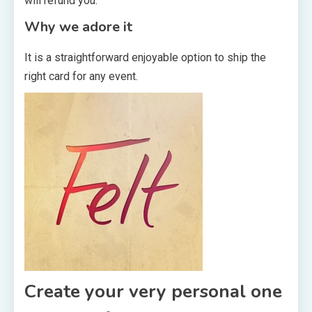
will refund you.
Why we adore it
It is a straightforward enjoyable option to ship the
right card for any event.
Create your very personal one