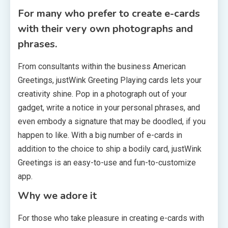
For many who prefer to create e-cards
with their very own photographs and
phrases.
From consultants within the business American
Greetings, justWink Greeting Playing cards lets your
creativity shine. Pop in a photograph out of your
gadget, write a notice in your personal phrases, and
even embody a signature that may be doodled, if you
happen to like. With a big number of e-cards in
addition to the choice to ship a bodily card, justWink
Greetings is an easy-to-use and fun-to-customize
app.
Why we adore it
For those who take pleasure in creating e-cards with