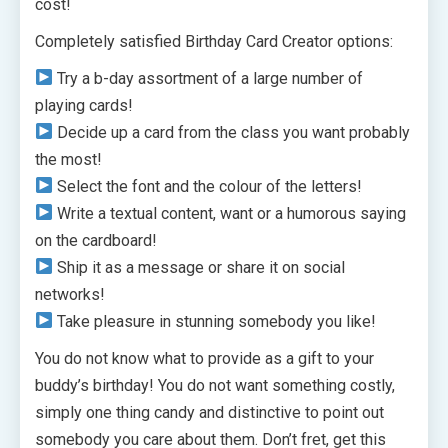
cost!
Completely satisfied Birthday Card Creator options:
Try a b-day assortment of a large number of
playing cards!
Decide up a card from the class you want probably
the most!
Select the font and the colour of the letters!
Write a textual content, want or a humorous saying
on the cardboard!
Ship it as a message or share it on social
networks!
Take pleasure in stunning somebody you like!
You do not know what to provide as a gift to your
buddy’s birthday! You do not want something costly,
simply one thing candy and distinctive to point out
somebody you care about them. Don’t fret, get this