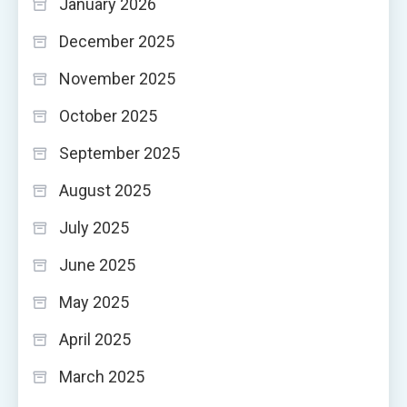
January 2026
December 2025
November 2025
October 2025
September 2025
August 2025
July 2025
June 2025
May 2025
April 2025
March 2025