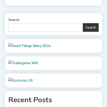
Search
Search
Recent Posts