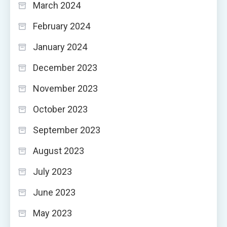
March 2024
February 2024
January 2024
December 2023
November 2023
October 2023
September 2023
August 2023
July 2023
June 2023
May 2023