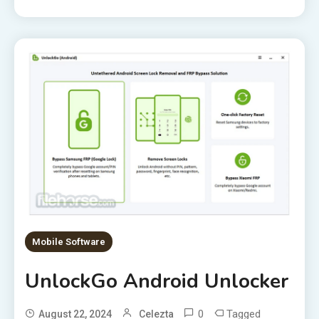
Mobile Software
UnlockGo Android Unlocker
0
Tagged
August 22, 2024
Celezta