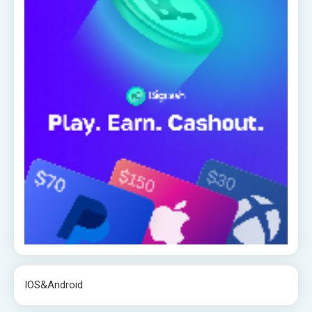
IOS&Android