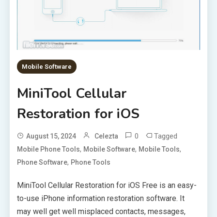
Mobile Software
MiniTool Cellular
Restoration for iOS
0
Tagged
August 15, 2024
Celezta
,
,
,
Mobile Phone Tools
Mobile Software
Mobile Tools
,
Phone Software
Phone Tools
MiniTool Cellular Restoration for iOS Free is an easy-
to-use iPhone information restoration software. It
may well get well misplaced contacts, messages,