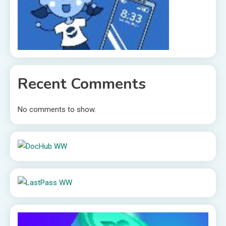
Recent Comments
No comments to show.