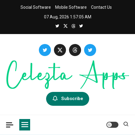
Skip
Social Software
Mobile Software
Contact Us
to
07 Aug, 2026
1:57:06 AM
content
Celezta
Latest APP & iOS Software News And Reviews.
Subscribe