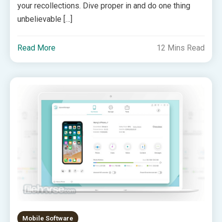
your recollections. Dive proper in and do one thing
unbelievable […]
Read More
12 Mins Read
Mobile Software