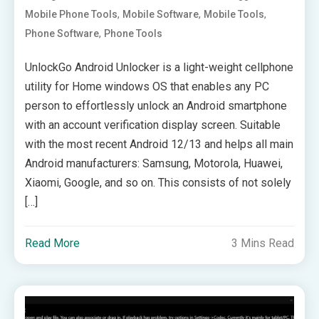
,
,
,
Mobile Phone Tools
Mobile Software
Mobile Tools
,
Phone Software
Phone Tools
UnlockGo Android Unlocker is a light-weight cellphone
utility for Home windows OS that enables any PC
person to effortlessly unlock an Android smartphone
with an account verification display screen. Suitable
with the most recent Android 12/13 and helps all main
Android manufacturers: Samsung, Motorola, Huawei,
Xiaomi, Google, and so on. This consists of not solely
[…]
Read More
3 Mins Read