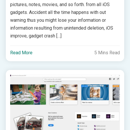
pictures, notes, movies, and so forth. from all iOS
gadgets. Accident all the time happens with out
warning thus you might lose your information or
information resulting from unintended deletion, iOS
improve, gadget crash […]
Read More
5 Mins Read