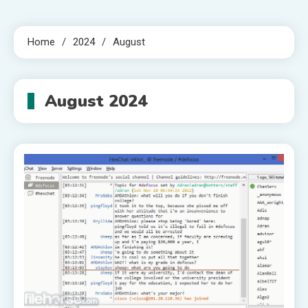
Home
2024
August
August 2024