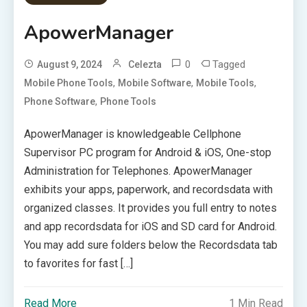
ApowerManager
0
Tagged
August 9, 2024
Celezta
,
,
,
Mobile Phone Tools
Mobile Software
Mobile Tools
,
Phone Software
Phone Tools
ApowerManager is knowledgeable Cellphone
Supervisor PC program for Android & iOS, One-stop
Administration for Telephones. ApowerManager
exhibits your apps, paperwork, and recordsdata with
organized classes. It provides you full entry to notes
and app recordsdata for iOS and SD card for Android.
You may add sure folders below the Recordsdata tab
to favorites for fast […]
Read More
1 Min Read