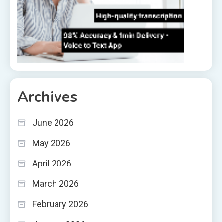
Archives
June 2026
May 2026
April 2026
March 2026
February 2026