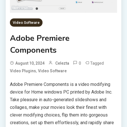
Video Software
Adobe Premiere
Components
0
Tagged
August 10, 2024
Celezta
,
Video Plugins
Video Software
Adobe Premiere Components is a video modifying
device for Home windows PC printed by Adobe Inc.
Take pleasure in auto-generated slideshows and
collages, make your movies look their finest with
clever modifying choices, flip them into gorgeous
creations, set up them effortlessly, and rapidly share