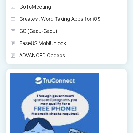
GoToMeeting
Greatest Word Taking Apps for iOS
GG (Gadu-Gadu)
EaseUS MobiUnlock
ADVANCED Codecs