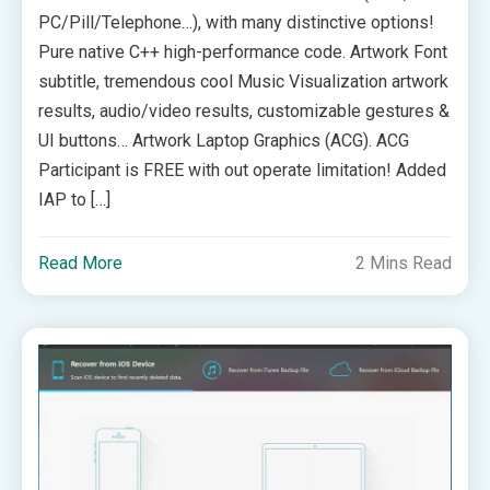
PC/Pill/Telephone…), with many distinctive options!
Pure native C++ high-performance code. Artwork Font
subtitle, tremendous cool Music Visualization artwork
results, audio/video results, customizable gestures &
UI buttons… Artwork Laptop Graphics (ACG). ACG
Participant is FREE with out operate limitation! Added
IAP to […]
Read More
2 Mins Read