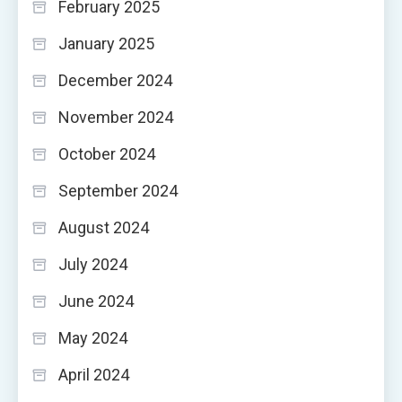
February 2025
January 2025
December 2024
November 2024
October 2024
September 2024
August 2024
July 2024
June 2024
May 2024
April 2024