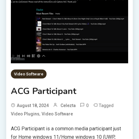
Video Software
ACG Participant
0
Tagged
August 18, 2024
Celezta
,
Video Plugins
Video Software
ACG Participant is a common media participant just
for Home windows 11/Home windows 10 (UWP,