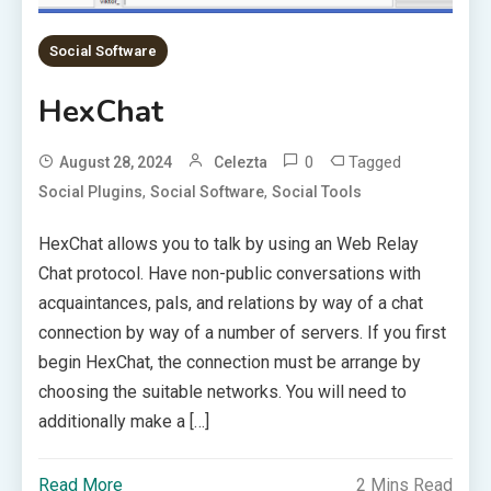
Social Software
HexChat
0
Tagged
August 28, 2024
Celezta
,
,
Social Plugins
Social Software
Social Tools
HexChat allows you to talk by using an Web Relay
Chat protocol. Have non-public conversations with
acquaintances, pals, and relations by way of a chat
connection by way of a number of servers. If you first
begin HexChat, the connection must be arrange by
choosing the suitable networks. You will need to
additionally make a […]
Read More
2 Mins Read