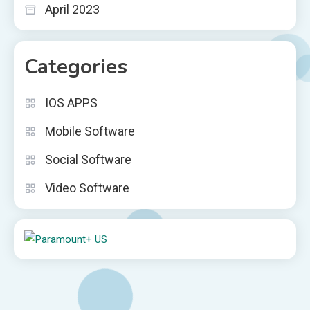
April 2023
Categories
IOS APPS
Mobile Software
Social Software
Video Software