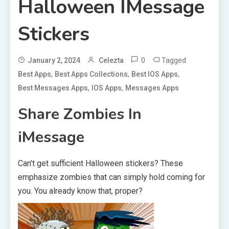
Halloween IMessage
Stickers
0
Tagged
January 2, 2024
Celezta
,
,
,
Best Apps
Best Apps Collections
Best IOS Apps
,
,
Best Messages Apps
IOS Apps
Messages Apps
Share Zombies In
iMessage
Can’t get sufficient Halloween stickers? These
emphasize zombies that can simply hold coming for
you. You already know that, proper?