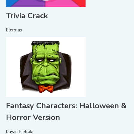
Trivia Crack
Etermax
Fantasy Characters: Halloween &
Horror Version
Dawid Pietrala