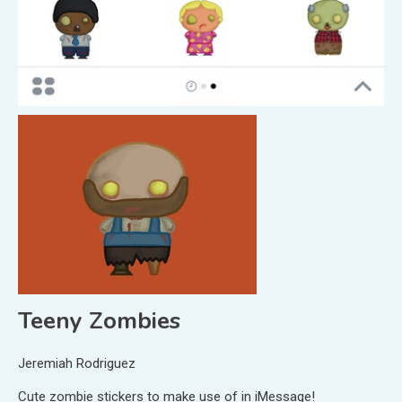
Teeny Zombies
Jeremiah Rodriguez
Cute zombie stickers to make use of in iMessage!