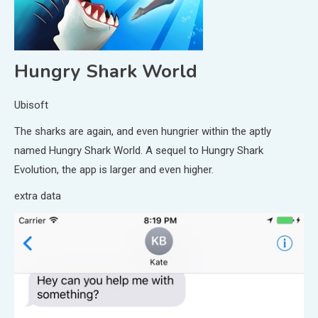
Hungry Shark World
Ubisoft
The sharks are again, and even hungrier within the aptly
named Hungry Shark World. A sequel to Hungry Shark
Evolution, the app is larger and even higher.
extra data