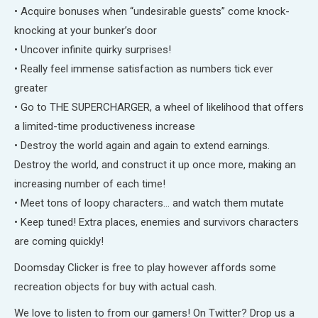
• Acquire bonuses when “undesirable guests” come knock-
knocking at your bunker’s door
• Uncover infinite quirky surprises!
• Really feel immense satisfaction as numbers tick ever
greater
• Go to THE SUPERCHARGER, a wheel of likelihood that offers
a limited-time productiveness increase
• Destroy the world again and again to extend earnings.
Destroy the world, and construct it up once more, making an
increasing number of each time!
• Meet tons of loopy characters… and watch them mutate
• Keep tuned! Extra places, enemies and survivors characters
are coming quickly!
Doomsday Clicker is free to play however affords some
recreation objects for buy with actual cash.
We love to listen to from our gamers! On Twitter? Drop us a