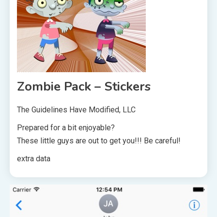
Zombie Pack – Stickers
The Guidelines Have Modified, LLC
Prepared for a bit enjoyable?
These little guys are out to get you!!! Be careful!
extra data