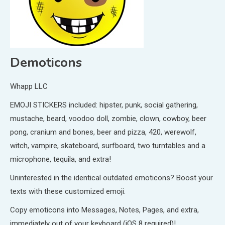
Demoticons
Whapp LLC
EMOJI STICKERS included: hipster, punk, social gathering,
mustache, beard, voodoo doll, zombie, clown, cowboy, beer
pong, cranium and bones, beer and pizza, 420, werewolf,
witch, vampire, skateboard, surfboard, two turntables and a
microphone, tequila, and extra!
Uninterested in the identical outdated emoticons? Boost your
texts with these customized emoji.
Copy emoticons into Messages, Notes, Pages, and extra,
immediately out of your keyboard (iOS 8 required)!