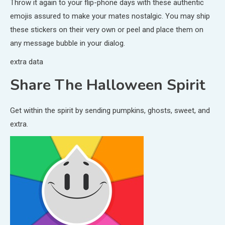
Throw it again to your flip-phone days with these authentic
emojis assured to make your mates nostalgic. You may ship
these stickers on their very own or peel and place them on
any message bubble in your dialog.
extra data
Share The Halloween Spirit
Get within the spirit by sending pumpkins, ghosts, sweet, and
extra.