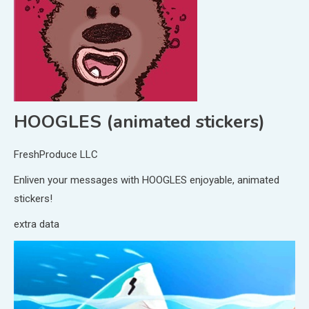
HOOGLES (animated stickers)
FreshProduce LLC
Enliven your messages with HOOGLES enjoyable, animated
stickers!
extra data