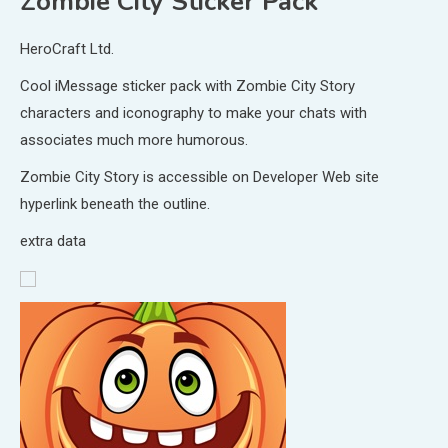
Zombie City Sticker Pack
HeroCraft Ltd.
Cool iMessage sticker pack with Zombie City Story
characters and iconography to make your chats with
associates much more humorous.
Zombie City Story is accessible on Developer Web site
hyperlink beneath the outline.
extra data