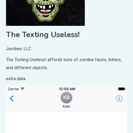
The Texting Useless!
Jumbee, LLC
The Texting Useless! affords tons of zombie faces, letters,
and different objects.
extra data