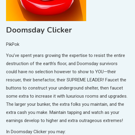
Doomsday Clicker
PikPok
You’ve spent years growing the expertise to resist the entire
destruction of the earth’s floor, and Doomsday survivors
could have no selection however to show to YOU—their
rescuer, their benefactor, their SUPREME LEADER! Faucet the
buttons to construct your underground shelter, then faucet
some extra to increase it with luxurious rooms and upgrades.
The larger your bunker, the extra folks you maintain, and the
extra cash you make. Maintain tapping and watch as your
earnings develop to higher and extra outrageous extremes!
In Doomsday Clicker you may: