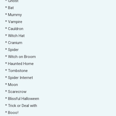
* Ghost
* Bat
* Mummy
* Vampire
* Cauldron
* Witch Hat
* Cranium
* Spider
* Witch on Broom
* Haunted Home
* Tombstone
* Spider Internet
* Moon
* Scarecrow
* Blissful Halloween
* Trick or Deal with
* Booo!