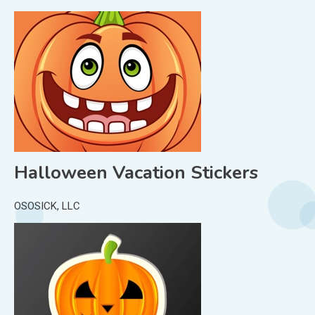
Halloween Vacation Stickers
OSOSICK, LLC