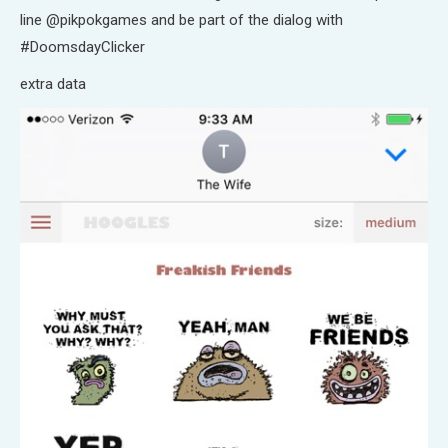
line @pikpokgames and be part of the dialog with
#DoomsdayClicker
extra data