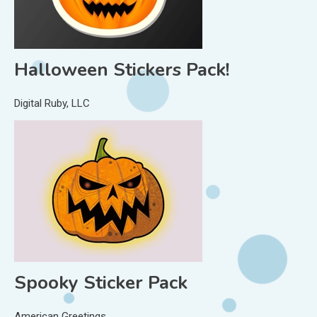
Halloween Stickers Pack!
Digital Ruby, LLC
Spooky Sticker Pack
American Greetings