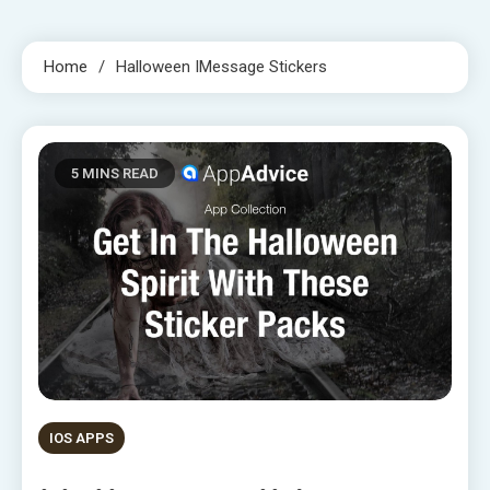
Home
Halloween IMessage Stickers
5 MINS READ
IOS APPS