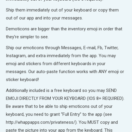
Ship them immediately out of your keyboard or copy them
out of our app and into your messages.
Demoticons are bigger than the inventory emoji in order that
they’re simpler to see.
Ship our emoticons through Messages, E-mail, Fb, Twitter,
Instagram, and extra immediately from the app. You may
emoji and stickers from different keyboards in your
messages. Our auto-paste function works with ANY emoji or
sticker keyboard!
Additionally included is a free keyboard so you may SEND
EMOJI DIRECTLY FROM YOUR KEYBOARD (IOS 8+ REQUIRED).
Be aware that to be able to ship emoticons out of your
keyboard, you need to grant “Full Entry” to the app (see
http://whappapps.com/privateness/). You MUST copy and
paste the picture into your app from the keyboard. This