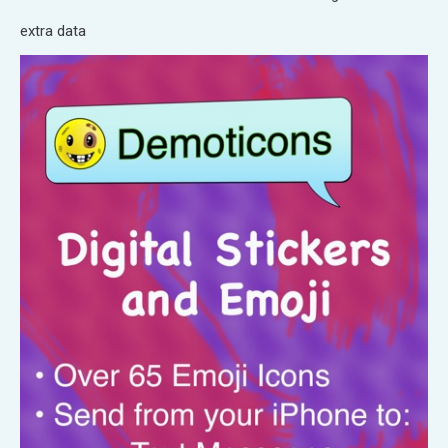
extra data