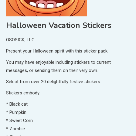
Halloween Vacation Stickers
OSOSICK, LLC
Present your Halloween spirit with this sticker pack.
You may have enjoyable including stickers to current
messages, or sending them on their very own.
Select from over 20 delightfully festive stickers.
Stickers embody:
* Black cat
* Pumpkin
* Sweet Corn
* Zombie