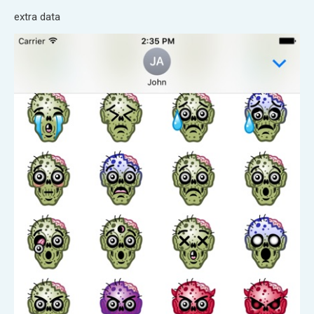
extra data