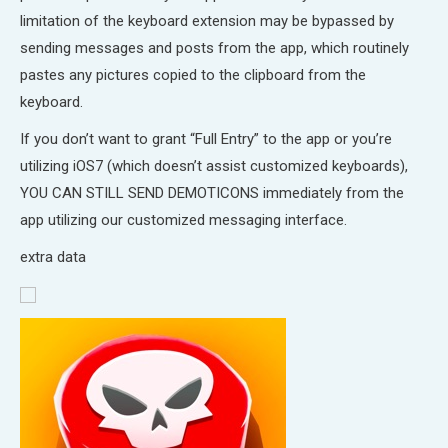
limitation of the keyboard extension may be bypassed by
sending messages and posts from the app, which routinely
pastes any pictures copied to the clipboard from the
keyboard.
If you don’t want to grant “Full Entry” to the app or you’re
utilizing iOS7 (which doesn’t assist customized keyboards),
YOU CAN STILL SEND DEMOTICONS immediately from the
app utilizing our customized messaging interface.
extra data