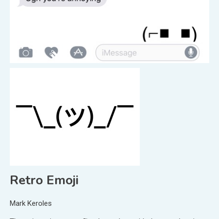
Retro Emoji
Mark Keroles