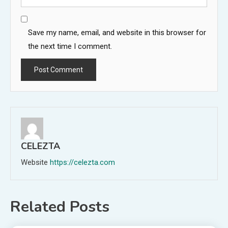
Save my name, email, and website in this browser for
the next time I comment.
CELEZTA
Website
https://celezta.com
Related Posts