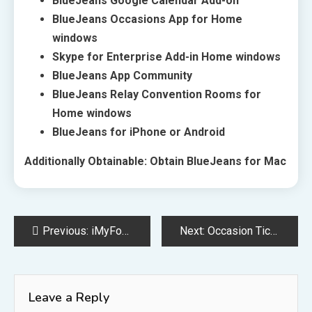
BlueJeans Google Calendar Add-on
BlueJeans Occasions App for Home
windows
Skype for Enterprise Add-in Home windows
BlueJeans App Community
BlueJeans Relay Convention Rooms for
Home windows
BlueJeans for iPhone or Android
Additionally Obtainable: Obtain BlueJeans for Mac
Post
Previous:
iMyFone Umate Professional
Next:
Occasion Ticket Apps
navigation
Leave a Reply