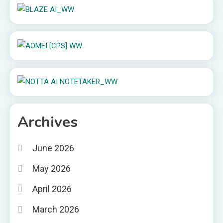
Archives
June 2026
May 2026
April 2026
March 2026