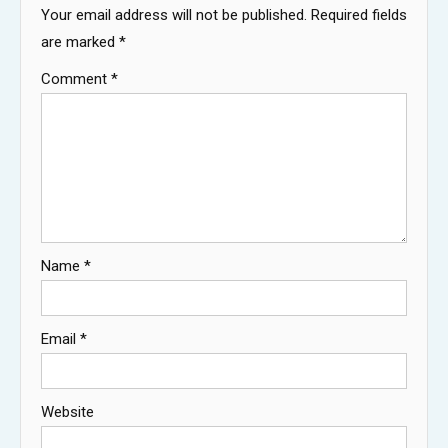
Your email address will not be published.
Required fields
are marked
*
Comment
*
Name
*
Email
*
Website