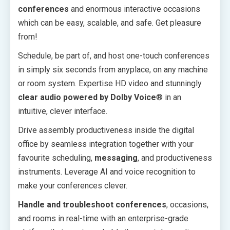
conferences
and enormous interactive occasions
which can be easy, scalable, and safe. Get pleasure
from!
Schedule, be part of, and host one-touch conferences
in simply six seconds from anyplace, on any machine
or room system. Expertise HD video and stunningly
clear audio powered by Dolby Voice
® in an
intuitive, clever interface.
Drive assembly productiveness inside the digital
office by seamless integration together with your
favourite scheduling,
messaging
, and productiveness
instruments. Leverage AI and voice recognition to
make your conferences clever.
Handle and troubleshoot conferences
, occasions,
and rooms in real-time with an enterprise-grade