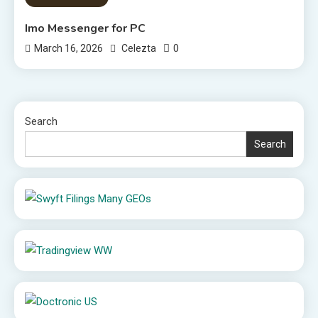
Imo Messenger for PC
0
March 16, 2026
Celezta
Search
Search