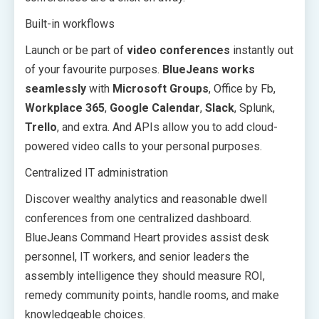
Built-in workflows
Launch or be part of
video conferences
instantly out
of your favourite purposes.
BlueJeans works
seamlessly
with
Microsoft Groups
, Office by Fb,
Workplace 365
,
Google Calendar
,
Slack
, Splunk,
Trello
, and extra. And APIs allow you to add cloud-
powered video calls to your personal purposes.
Centralized IT administration
Discover wealthy analytics and reasonable dwell
conferences from one centralized dashboard.
BlueJeans Command Heart provides assist desk
personnel, IT workers, and senior leaders the
assembly intelligence they should measure ROI,
remedy community points, handle rooms, and make
knowledgeable choices.