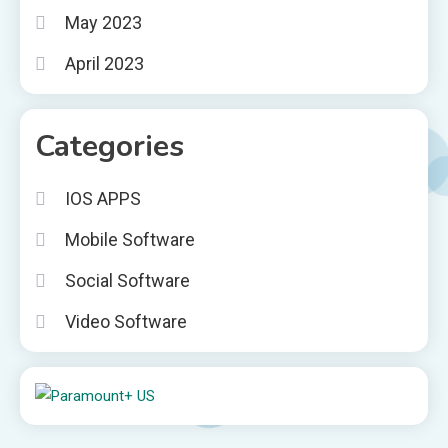
May 2023
April 2023
Categories
IOS APPS
Mobile Software
Social Software
Video Software