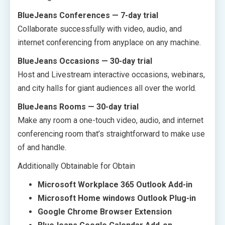
BlueJeans Conferences — 7-day trial
Collaborate successfully with video, audio, and
internet conferencing from anyplace on any machine.
BlueJeans Occasions — 30-day trial
Host and Livestream interactive occasions, webinars,
and city halls for giant audiences all over the world.
BlueJeans Rooms — 30-day trial
Make any room a one-touch video, audio, and internet
conferencing room that’s straightforward to make use
of and handle.
Additionally Obtainable for Obtain
Microsoft Workplace 365 Outlook Add-in
Microsoft Home windows Outlook Plug-in
Google Chrome Browser Extension