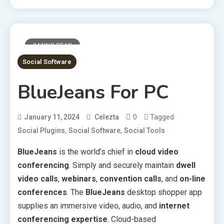
2 MINS READ
Social Software
BlueJeans For PC
0
Tagged
January 11, 2024
Celezta
,
,
Social Plugins
Social Software
Social Tools
BlueJeans
is the world’s chief in
cloud video
conferencing
. Simply and securely maintain
dwell
video calls
,
webinars
,
convention calls
, and
on-line
conferences
. The
BlueJeans
desktop shopper app
supplies an immersive video, audio, and
internet
conferencing expertise
. Cloud-based