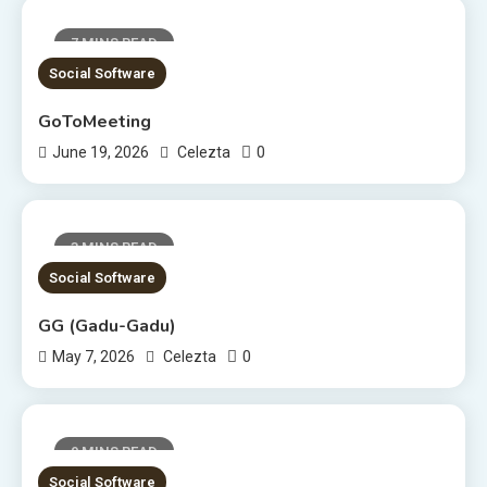
7 MINS READ
Social Software
GoToMeeting
0
June 19, 2026
Celezta
3 MINS READ
Social Software
GG (Gadu-Gadu)
0
May 7, 2026
Celezta
9 MINS READ
Social Software