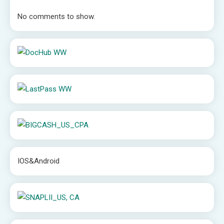
No comments to show.
IOS&Android