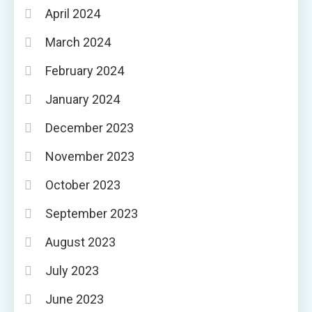
April 2024
March 2024
February 2024
January 2024
December 2023
November 2023
October 2023
September 2023
August 2023
July 2023
June 2023