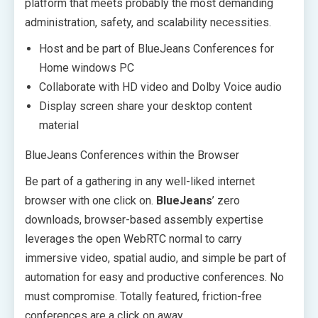
platform that meets probably the most demanding
administration, safety, and scalability necessities.
Host and be part of BlueJeans Conferences for
Home windows PC
Collaborate with HD video and Dolby Voice audio
Display screen share your desktop content
material
BlueJeans Conferences within the Browser
Be part of a gathering in any well-liked internet
browser with one click on.
BlueJeans
’ zero
downloads, browser-based assembly expertise
leverages the open WebRTC normal to carry
immersive video, spatial audio, and simple be part of
automation for easy and productive conferences. No
must compromise. Totally featured, friction-free
conferences are a click on away.