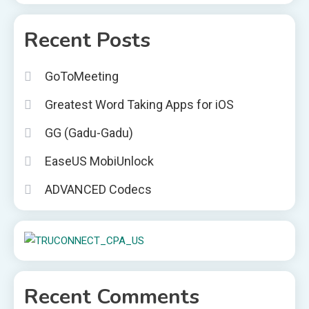
Recent Posts
GoToMeeting
Greatest Word Taking Apps for iOS
GG (Gadu-Gadu)
EaseUS MobiUnlock
ADVANCED Codecs
Recent Comments