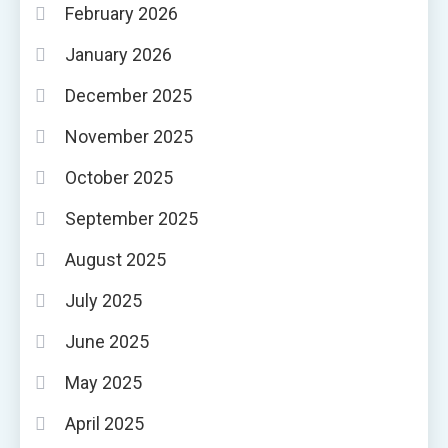
February 2026
January 2026
December 2025
November 2025
October 2025
September 2025
August 2025
July 2025
June 2025
May 2025
April 2025