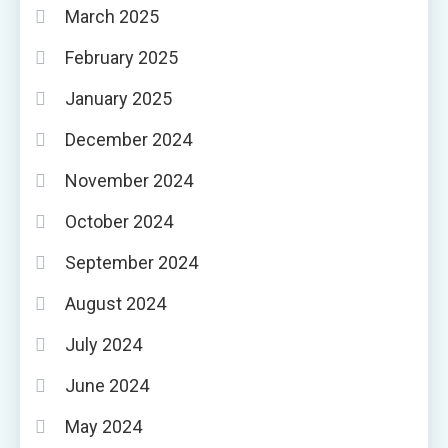
March 2025
February 2025
January 2025
December 2024
November 2024
October 2024
September 2024
August 2024
July 2024
June 2024
May 2024