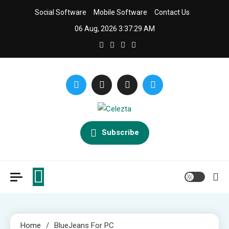
Skip
Social Software
Mobile Software
Contact Us
to
06 Aug, 2026
3:37:30 AM
content
Celezta
Latest APP & iOS Software News And Reviews.
Subscribe
Home
BlueJeans For PC