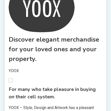
Discover elegant merchandise
for your loved ones and your
property.
YOOX
For many who take pleasure in buying
on their cell system.
YOOX – Style, Design and Artwork has a pleasant