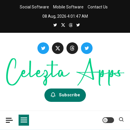
Skip
Social Software
Mobile Software
Contact Us
to
08 Aug, 2026
4:01:49 AM
content
Celezta
Latest APP & iOS Software News And Reviews.
Subscribe