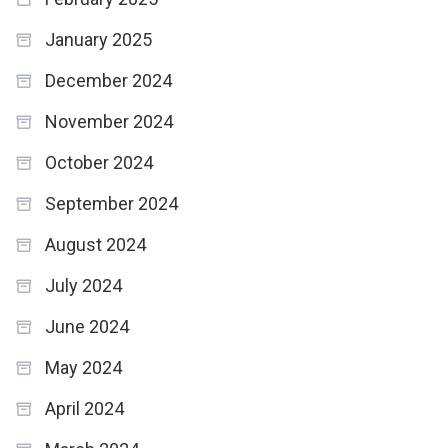
January 2025
December 2024
November 2024
October 2024
September 2024
August 2024
July 2024
June 2024
May 2024
April 2024