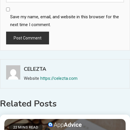
Save my name, email, and website in this browser for the
next time I comment.
CELEZTA
Website
https://celezta.com
Related Posts
22 MINS READ