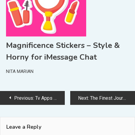
Magnificence Stickers – Style &
Horny for iMessage Chat
NITA MARIAN
Post
Previous:
Tv Apps for the Final TV Expertise
Next:
The Finest Journal Apps on iOS
navigation
Leave a Reply