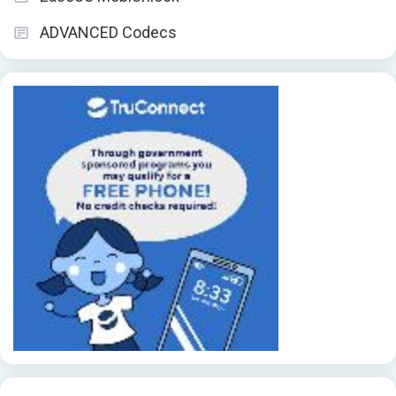
ADVANCED Codecs