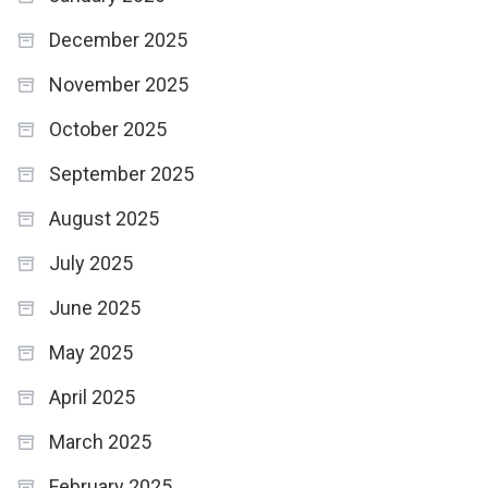
December 2025
November 2025
October 2025
September 2025
August 2025
July 2025
June 2025
May 2025
April 2025
March 2025
February 2025