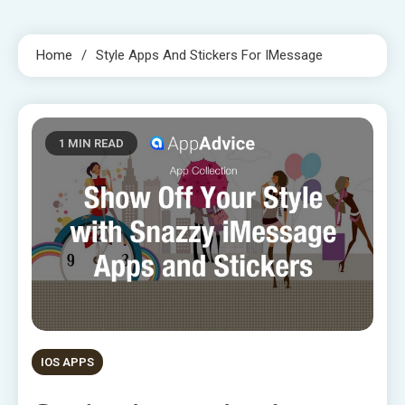
Home
Style Apps And Stickers For IMessage
1 MIN READ
IOS APPS