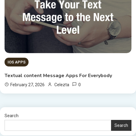
IOS APPS
Textual content Message Apps For Everybody
0
February 27, 2026
Celezta
Search
Search