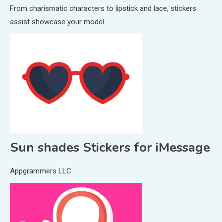
From charismatic characters to lipstick and lace, stickers
assist showcase your model.
Sun shades Stickers for iMessage
Appgrammers LLC