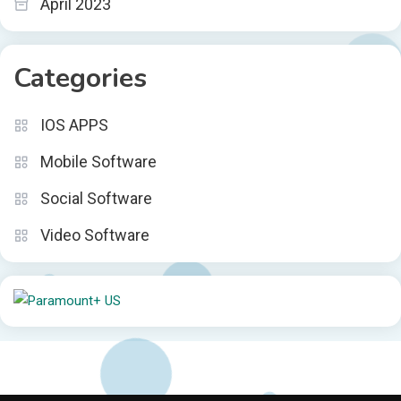
April 2023
Categories
IOS APPS
Mobile Software
Social Software
Video Software