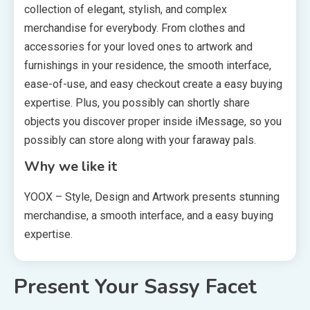
collection of elegant, stylish, and complex
merchandise for everybody. From clothes and
accessories for your loved ones to artwork and
furnishings in your residence, the smooth interface,
ease-of-use, and easy checkout create a easy buying
expertise. Plus, you possibly can shortly share
objects you discover proper inside iMessage, so you
possibly can store along with your faraway pals.
Why we like it
YOOX – Style, Design and Artwork presents stunning
merchandise, a smooth interface, and a easy buying
expertise.
Present Your Sassy Facet