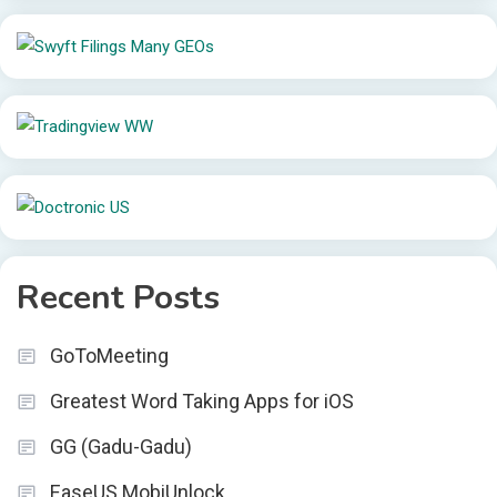
Recent Posts
GoToMeeting
Greatest Word Taking Apps for iOS
GG (Gadu-Gadu)
EaseUS MobiUnlock