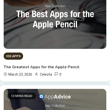
IOS APPS
The Greatest Apps for the Apple Pencil
0
March 23, 2026
Celezta
13 MINS READ