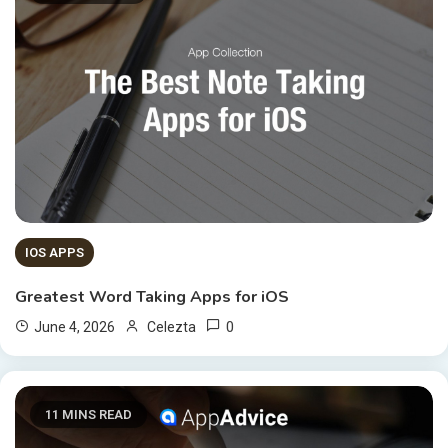
IOS APPS
Greatest Word Taking Apps for iOS
0
June 4, 2026
Celezta
11 MINS READ