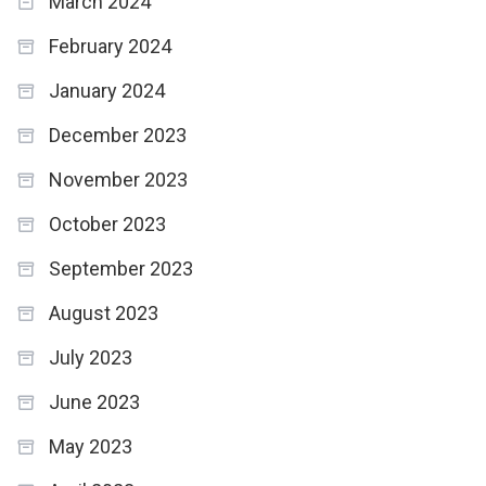
March 2024
February 2024
January 2024
December 2023
November 2023
October 2023
September 2023
August 2023
July 2023
June 2023
May 2023