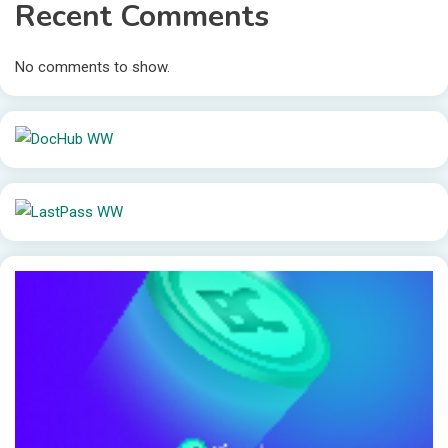
Recent Comments
No comments to show.