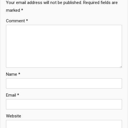
Your email address will not be published.
Required fields are
marked
*
Comment
*
Name
*
Email
*
Website