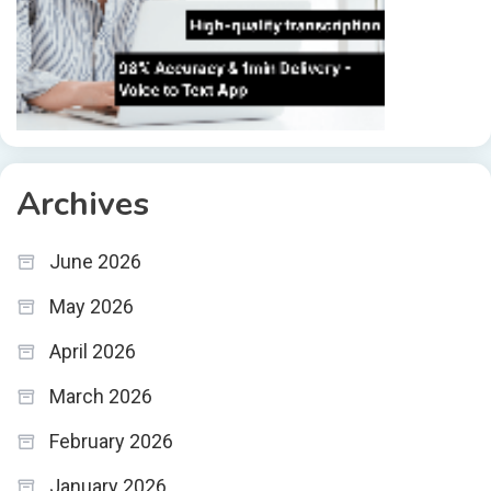
Archives
June 2026
May 2026
April 2026
March 2026
February 2026
January 2026