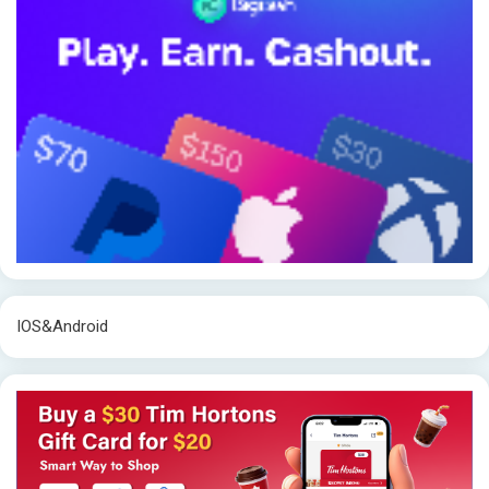
IOS&Android