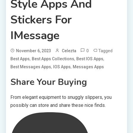
Style Apps And
Stickers For
IMessage
0
Tagged
November 6, 2023
Celezta
,
,
,
Best Apps
Best Apps Collections
Best IOS Apps
,
,
Best Messages Apps
IOS Apps
Messages Apps
Share Your Buying
From elegant equipment to snuggly slippers, you
possibly can store and share these nice finds.