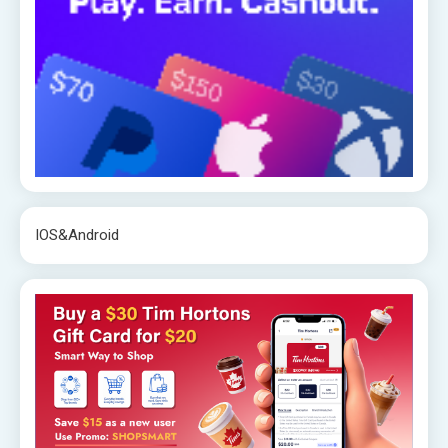
IOS&Android