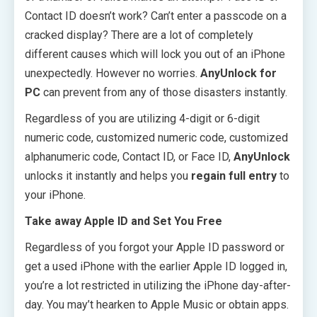
Contact ID doesn’t work? Can’t enter a passcode on a
cracked display? There are a lot of completely
different causes which will lock you out of an iPhone
unexpectedly. However no worries.
AnyUnlock for
PC
can prevent from any of those disasters instantly.
Regardless of you are utilizing 4-digit or 6-digit
numeric code, customized numeric code, customized
alphanumeric code, Contact ID, or Face ID,
AnyUnlock
unlocks it instantly and helps you
regain full entry
to
your iPhone.
Take away Apple ID and Set You Free
Regardless of you forgot your Apple ID password or
get a used iPhone with the earlier Apple ID logged in,
you’re a lot restricted in utilizing the iPhone day-after-
day. You may’t hearken to Apple Music or obtain apps.