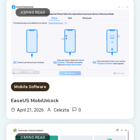
4 MINS READ
Mobile Software
EaseUS MobiUnlock
0
April 21, 2026
Celezta
2 MINS READ