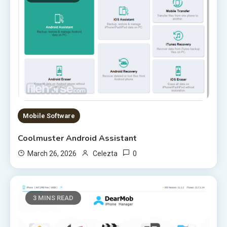
Mobile Software
Coolmuster Android Assistant
0
March 26, 2026
Celezta
3 MINS READ