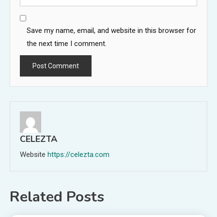
Save my name, email, and website in this browser for
the next time I comment.
CELEZTA
Website
https://celezta.com
Related Posts