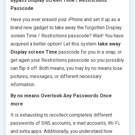
Bypass Display screen Time / Restrictions
Passcode
Have you ever erased your iPhone and set it up as a
brand new gadget to take away the forgotten Display
screen Time / Restrictions passcode? Wait! You have
acquired a better option! Let this system
take away
Display screen Time
passcode for you in a snap, or
get again your Restrictions passcode so you possibly
can flip it off. Both means, you may by no means lose
pictures, messages, or different necessary
information.
By no means Overlook Any Passwords Once
more
It is exhausting to recollect completely different
passwords of SNS accounts, e mail accounts, Wi-Fi,
and extra apps. Additionally, you understand how