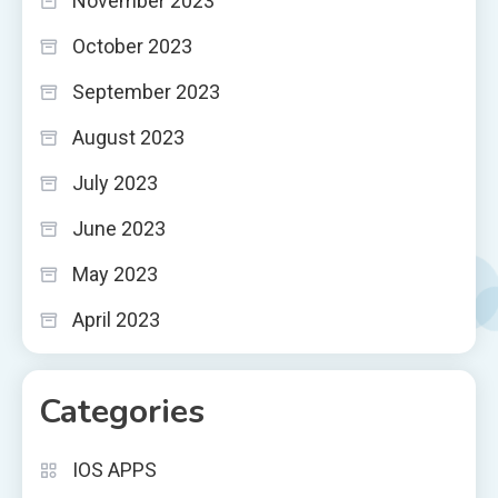
November 2023
October 2023
September 2023
August 2023
July 2023
June 2023
May 2023
April 2023
Categories
IOS APPS