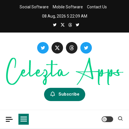
Skip
Social Software
Mobile Software
Contact Us
to
08 Aug, 2026
5:22:11 AM
content
Celezta
Latest APP & iOS Software News And Reviews.
Subscribe