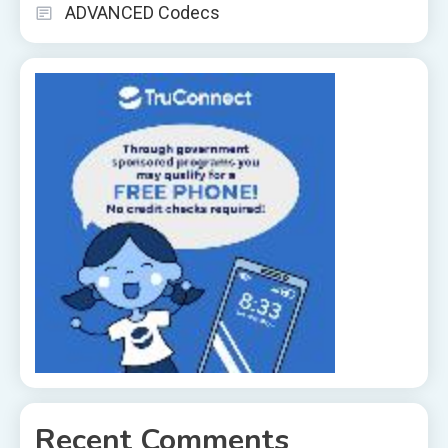
ADVANCED Codecs
Recent Comments