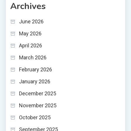
Archives
June 2026
May 2026
April 2026
March 2026
February 2026
January 2026
December 2025
November 2025
October 2025
September 2025