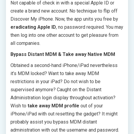
Not capable of check in with a special Apple ID or
create a brand new account. No technique to flip off
Discover My iPhone. Now, the app units you free by
eradicating Apple ID
, no password required. You may
then log into one other account to get pleasure from
all companies.
Bypass Distant MDM & Take away Native MDM
Obtained a second-hand iPhone/iPad nevertheless
it’s MDM locked? Want to take away MDM
restrictions in your iPad? Do not wish to be
supervised anymore? Caught on the Distant
Administration login display throughout activation?
Wish to
take away MDM profile
out of your
iPhone/iPad with out resetting the gadget? It might
probably assist you bypass MDM distant
administration with out the username and password.