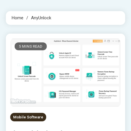
Home
AnyUnlock
5 MINS READ
Mobile Software