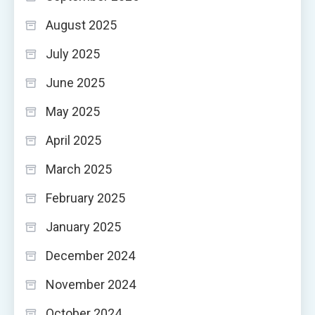
August 2025
July 2025
June 2025
May 2025
April 2025
March 2025
February 2025
January 2025
December 2024
November 2024
October 2024