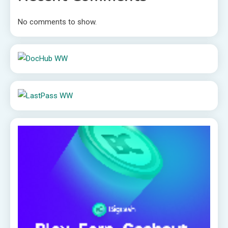
No comments to show.