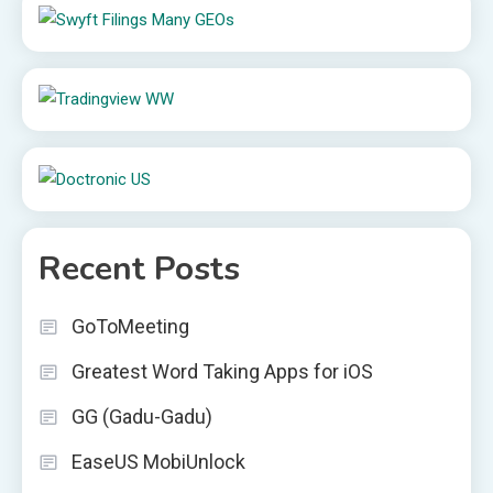
Recent Posts
GoToMeeting
Greatest Word Taking Apps for iOS
GG (Gadu-Gadu)
EaseUS MobiUnlock