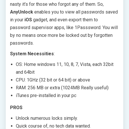
nasty it’s for those who forgot any of them. So,
AnyUnlock
enables you to view all passwords saved
in your
iOS
gadget, and even export them to
password supervisor apps, like 1Passsword. You will
by no means once more be locked out by forgotten
passwords.
System Necessities
:
OS: Home windows 11, 10, 8, 7, Vista, each 32bit
and 64bit
CPU: 1GHz (32 bit or 64 bit) or above
RAM: 256 MB or extra (1024MB Really useful)
iTunes pre-installed in your pc
PROS
Unlock numerous locks simply.
Quick course of, no tech data wanted.