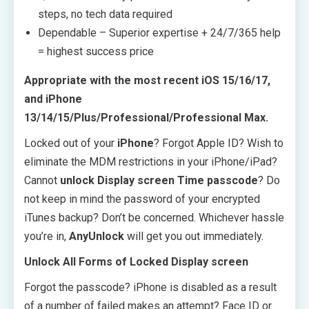
steps, no tech data required
Dependable – Superior expertise + 24/7/365 help
= highest success price
Appropriate with the most recent iOS 15/16/17,
and iPhone
13/14/15/Plus/Professional/Professional Max.
Locked out of your
iPhone
? Forgot Apple ID? Wish to
eliminate the MDM restrictions in your iPhone/iPad?
Cannot
unlock Display screen Time passcode
? Do
not keep in mind the password of your encrypted
iTunes backup? Don’t be concerned. Whichever hassle
you’re in,
AnyUnlock
will get you out immediately.
Unlock All Forms of Locked Display screen
Forgot the passcode? iPhone is disabled as a result
of a number of failed makes an attempt? Face ID or