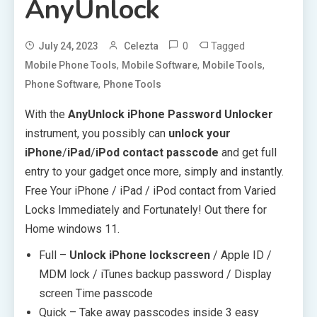
AnyUnlock
0
Tagged
July 24, 2023
Celezta
,
,
,
Mobile Phone Tools
Mobile Software
Mobile Tools
,
Phone Software
Phone Tools
With the
AnyUnlock iPhone Password Unlocker
instrument, you possibly can
unlock your
iPhone
/
iPad
/
iPod contact passcode
and get full
entry to your gadget once more, simply and instantly.
Free Your iPhone / iPad / iPod contact from Varied
Locks Immediately and Fortunately! Out there for
Home windows 11.
Full –
Unlock iPhone lockscreen
/ Apple ID /
MDM lock / iTunes backup password / Display
screen Time passcode
Quick – Take away passcodes inside 3 easy