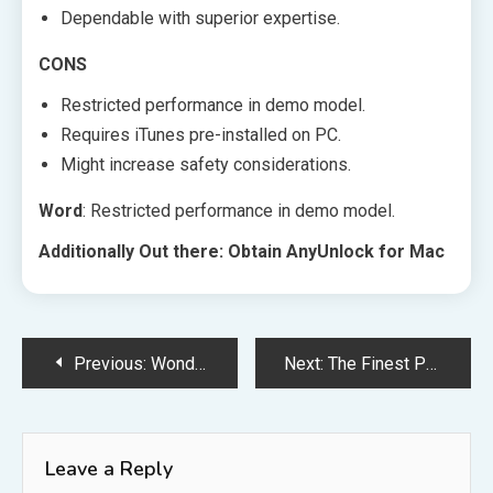
Dependable with superior expertise.
CONS
Restricted performance in demo model.
Requires iTunes pre-installed on PC.
Might increase safety considerations.
Word
: Restricted performance in demo model.
Additionally Out there: Obtain AnyUnlock for Mac
Post
Previous:
Wondershare DemoCreator
Next:
The Finest Phrase Video games for iMessage
navigation
Leave a Reply