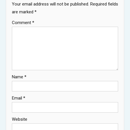
Your email address will not be published.
Required fields
are marked
*
Comment
*
Name
*
Email
*
Website