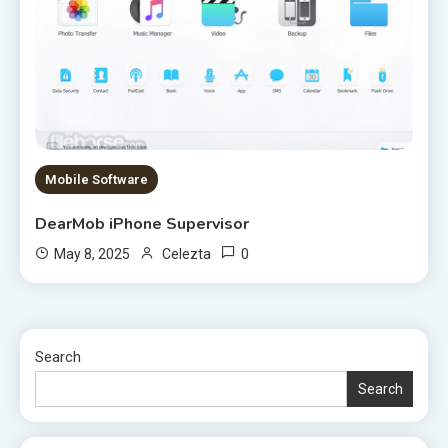
Mobile Software
DearMob iPhone Supervisor
0
May 8, 2025
Celezta
Search
Search