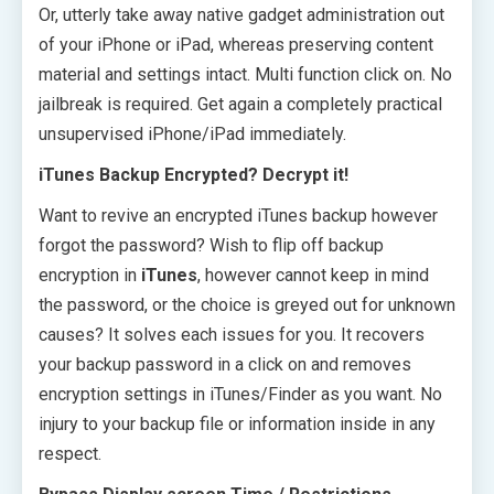
Or, utterly take away native gadget administration out
of your iPhone or iPad, whereas preserving content
material and settings intact. Multi function click on. No
jailbreak is required. Get again a completely practical
unsupervised iPhone/iPad immediately.
iTunes Backup Encrypted? Decrypt it!
Want to revive an encrypted iTunes backup however
forgot the password? Wish to flip off backup
encryption in
iTunes
, however cannot keep in mind
the password, or the choice is greyed out for unknown
causes? It solves each issues for you. It recovers
your backup password in a click on and removes
encryption settings in iTunes/Finder as you want. No
injury to your backup file or information inside in any
respect.