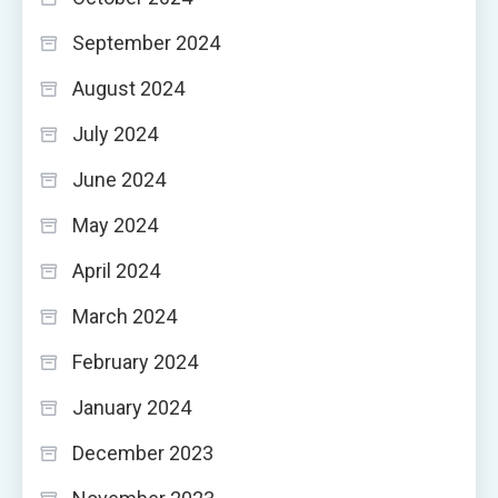
September 2024
August 2024
July 2024
June 2024
May 2024
April 2024
March 2024
February 2024
January 2024
December 2023