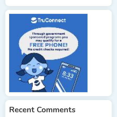
Recent Comments