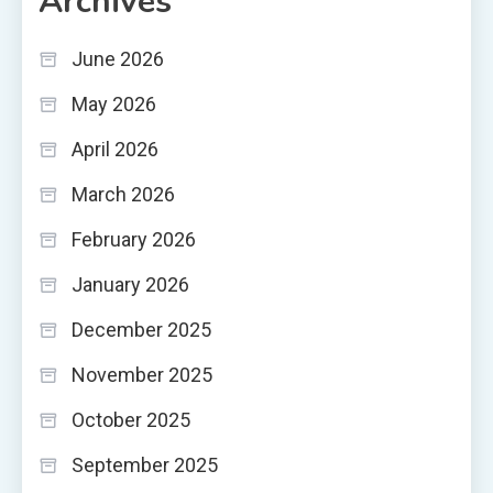
Archives
June 2026
May 2026
April 2026
March 2026
February 2026
January 2026
December 2025
November 2025
October 2025
September 2025