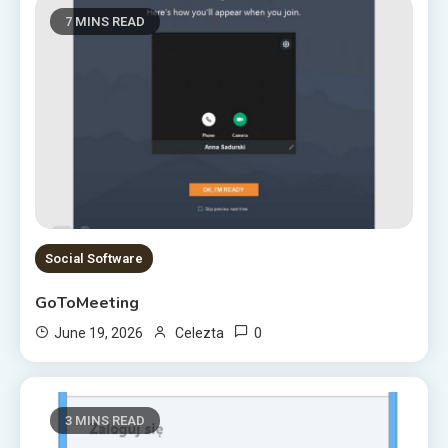
7 MINS READ
Social Software
GoToMeeting
0
June 19, 2026
Celezta
3 MINS READ