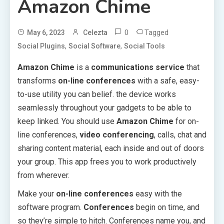
Amazon Chime
0
Tagged
May 6, 2023
Celezta
,
,
Social Plugins
Social Software
Social Tools
Amazon Chime
is a
communications service
that
transforms
on-line conferences
with a safe, easy-
to-use utility you can belief. the device works
seamlessly throughout your gadgets to be able to
keep linked. You should use
Amazon Chime
for on-
line conferences,
video conferencing
, calls, chat and
sharing content material, each inside and out of doors
your group. This app frees you to work productively
from wherever.
Make your
on-line conferences
easy with the
software program.
Conferences
begin on time, and
so they’re simple to hitch. Conferences name you, and