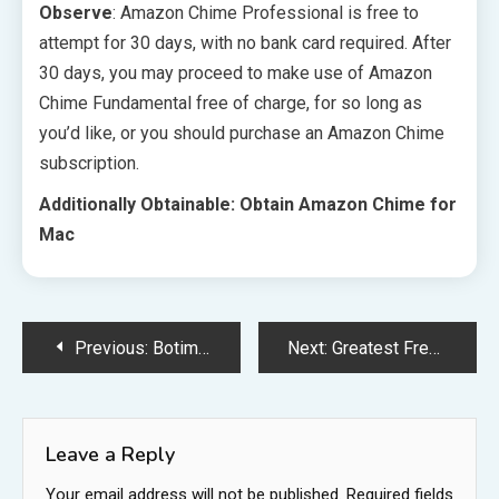
Observe
: Amazon Chime Professional is free to
attempt for 30 days, with no bank card required. After
30 days, you may proceed to make use of Amazon
Chime Fundamental free of charge, for so long as
you’d like, or you should purchase an Amazon Chime
subscription.
Additionally Obtainable: Obtain Amazon Chime for
Mac
Post
Previous:
Botim for PC
Next:
Greatest Free iMessage Apps
navigation
Leave a Reply
Your email address will not be published.
Required fields