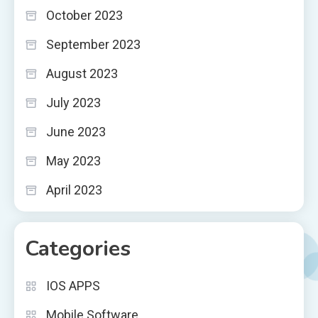
October 2023
September 2023
August 2023
July 2023
June 2023
May 2023
April 2023
Categories
IOS APPS
Mobile Software