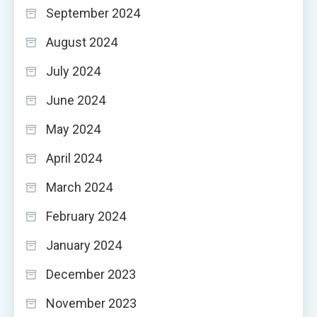
September 2024
August 2024
July 2024
June 2024
May 2024
April 2024
March 2024
February 2024
January 2024
December 2023
November 2023