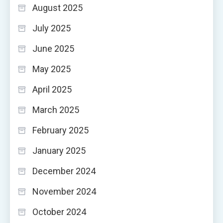
August 2025
July 2025
June 2025
May 2025
April 2025
March 2025
February 2025
January 2025
December 2024
November 2024
October 2024