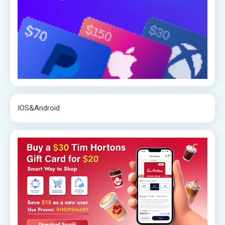
IOS&Android