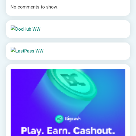
No comments to show.