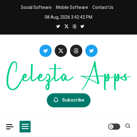
Skip
Social Software
Mobile Software
Contact Us
to
08 Aug, 2026
3:42:43 PM
content
Celezta
Latest APP & iOS Software News And Reviews.
Subscribe