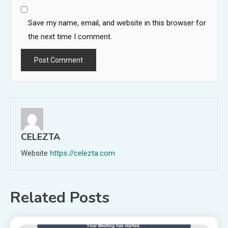
Save my name, email, and website in this browser for
the next time I comment.
CELEZTA
Website
https://celezta.com
Related Posts