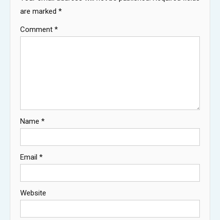
are marked
*
Comment
*
Name
*
Email
*
Website