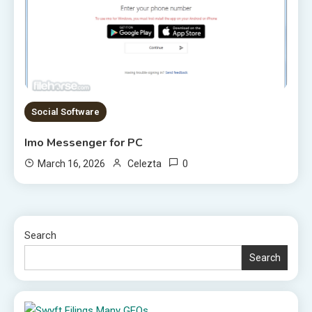
Social Software
Imo Messenger for PC
0
March 16, 2026
Celezta
Search
Search