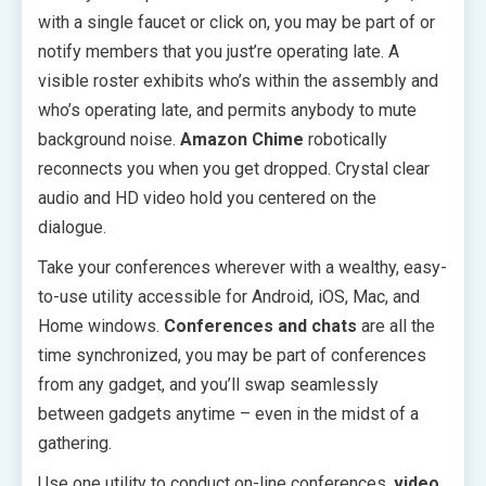
with a single faucet or click on, you may be part of or
notify members that you just’re operating late. A
visible roster exhibits who’s within the assembly and
who’s operating late, and permits anybody to mute
background noise.
Amazon Chime
robotically
reconnects you when you get dropped. Crystal clear
audio and HD video hold you centered on the
dialogue.
Take your conferences wherever with a wealthy, easy-
to-use utility accessible for Android, iOS, Mac, and
Home windows.
Conferences and chats
are all the
time synchronized, you may be part of conferences
from any gadget, and you’ll swap seamlessly
between gadgets anytime – even in the midst of a
gathering.
Use one utility to conduct on-line conferences,
video