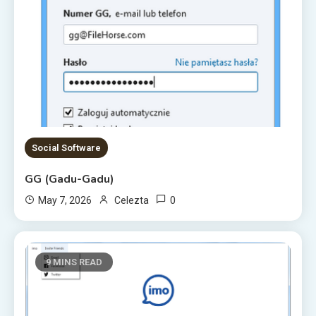
Social Software
GG (Gadu-Gadu)
0
May 7, 2026
Celezta
9 MINS READ