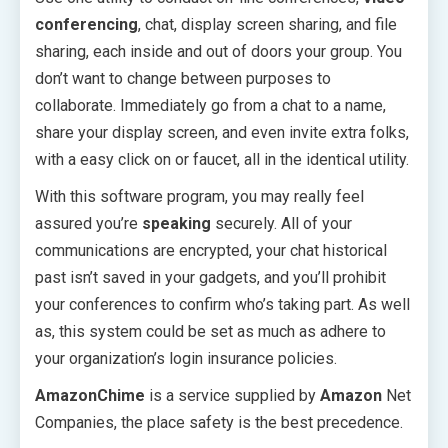
conferencing
, chat, display screen sharing, and file
sharing, each inside and out of doors your group. You
don’t want to change between purposes to
collaborate. Immediately go from a chat to a name,
share your display screen, and even invite extra folks,
with a easy click on or faucet, all in the identical utility.
With this software program, you may really feel
assured you’re
speaking
securely. All of your
communications are encrypted, your chat historical
past isn’t saved in your gadgets, and you’ll prohibit
your conferences to confirm who’s taking part. As well
as, this system could be set as much as adhere to
your organization’s login insurance policies.
AmazonChime
is a service supplied by
Amazon
Net
Companies, the place safety is the best precedence.