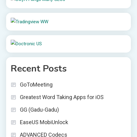
Recent Posts
GoToMeeting
Greatest Word Taking Apps for iOS
GG (Gadu-Gadu)
EaseUS MobiUnlock
ADVANCED Codecs