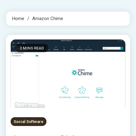
Home
Amazon Chime
2 MINS READ
Social Software